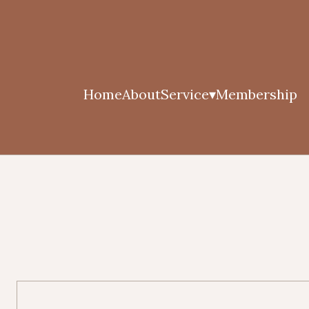
Home
About
Service
Membership
▾