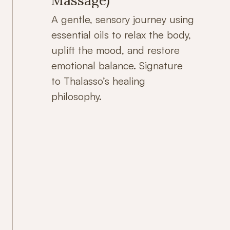
Massage)
A gentle, sensory journey using
essential oils to relax the body,
uplift the mood, and restore
emotional balance. Signature
to Thalasso’s healing
philosophy.