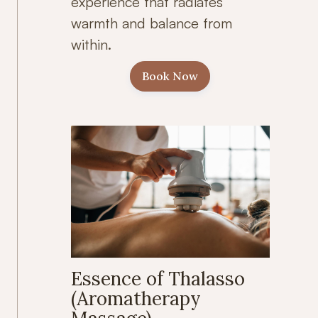
experience that radiates
warmth and balance from
within.
Book Now
Essence of Thalasso
(Aromatherapy