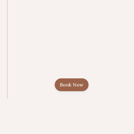
Book Now