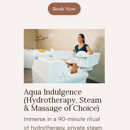
Book Now
Aqua Indulgence
(Hydrotherapy, Steam
& Massage of Choice)
Immerse in a 90-minute ritual
of hydrotherapy, private steam