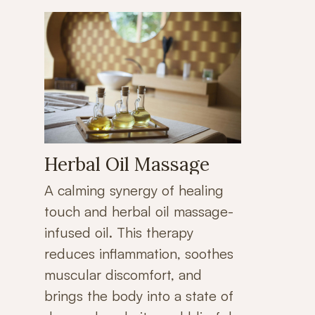
Herbal Oil Massage
A calming synergy of healing
touch and herbal oil massage-
infused oil. This therapy
reduces inflammation, soothes
muscular discomfort, and
brings the body into a state of