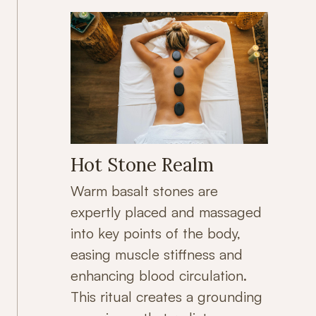
Hot Stone Realm
Warm basalt stones are
expertly placed and massaged
into key points of the body,
easing muscle stiffness and
enhancing blood circulation.
This ritual creates a grounding