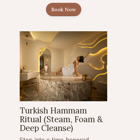
Book Now
Turkish Hammam
Ritual (Steam, Foam &
Deep Cleanse)
Step into a time-honored