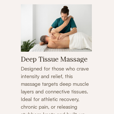
Deep Tissue Massage
Designed for those who crave
intensity and relief, this
massage targets deep muscle
layers and connective tissues.
Ideal for athletic recovery,
chronic pain, or releasing