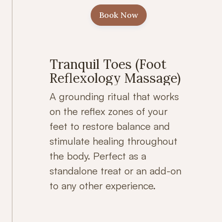
Book Now
Tranquil Toes (Foot
Reflexology Massage)
A grounding ritual that works
on the reflex zones of your
feet to restore balance and
stimulate healing throughout
the body. Perfect as a
standalone treat or an add-on
to any other experience.