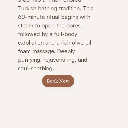
Turkish bathing tradition. This
60-minute ritual begins with
steam to open the pores,
followed by a full-body
exfoliation and a rich olive oil
foam massage. Deeply
purifying, rejuvenating, and
soul-soothing.
Book Now