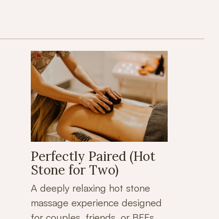
Perfectly Paired (Hot
Stone for Two)
A deeply relaxing hot stone
massage experience designed
for couples, friends, or BFFs.