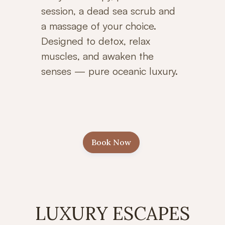
session, a dead sea scrub and
a massage of your choice.
Designed to detox, relax
muscles, and awaken the
senses — pure oceanic luxury.
Book Now
LUXURY ESCAPES