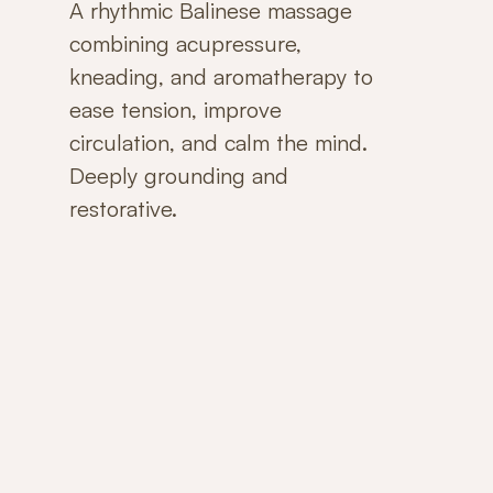
A rhythmic Balinese massage
combining acupressure,
kneading, and aromatherapy to
ease tension, improve
circulation, and calm the mind.
Deeply grounding and
restorative.