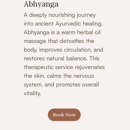
Abhyanga
A deeply nourishing journey
into ancient Ayurvedic healing.
Abhyanga is a warm herbal oil
massage that detoxifies the
body, improves circulation, and
restores natural balance. This
therapeutic service rejuvenates
the skin, calms the nervous
system, and promotes overall
vitality.
Book Now