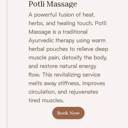
Potli Massage
A powerful fusion of heat,
herbs, and healing touch. Potli
Massage is a traditional
Ayurvedic therapy using warm
herbal pouches to relieve deep
muscle pain, detoxify the body,
and restore natural energy
flow. This revitalizing service
melts away stiffness, improves
circulation, and rejuvenates
tired muscles.
Book Now