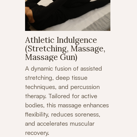
Athletic Indulgence
(Stretching, Massage,
Massage Gun)
A dynamic fusion of assisted
stretching, deep tissue
techniques, and percussion
therapy. Tailored for active
bodies, this massage enhances
flexibility, reduces soreness,
and accelerates muscular
recovery.