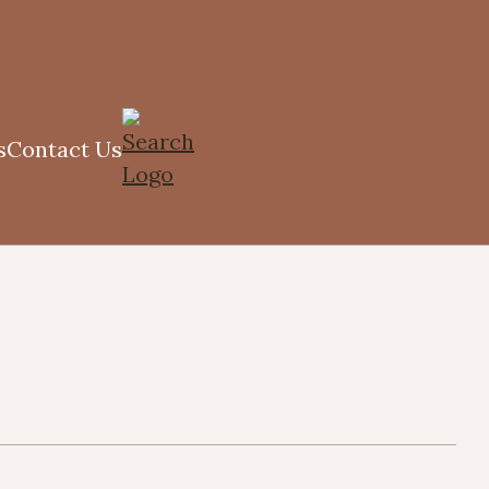
s
Contact Us