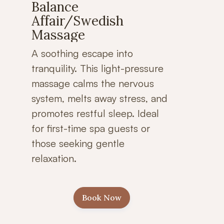
Balance
Affair/Swedish
Massage
A soothing escape into
tranquility. This light-pressure
massage calms the nervous
system, melts away stress, and
promotes restful sleep. Ideal
for first-time spa guests or
those seeking gentle
relaxation.
Book Now