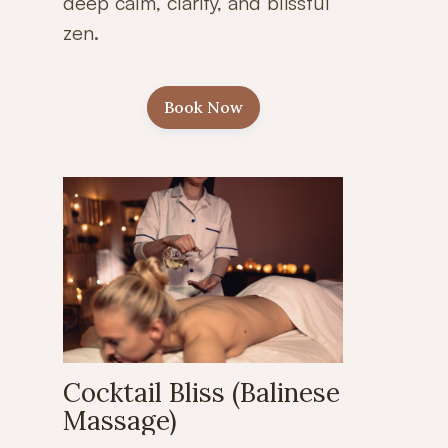
deep calm, clarity, and blissful
zen.
Book Now
Cocktail Bliss (Balinese
Massage)