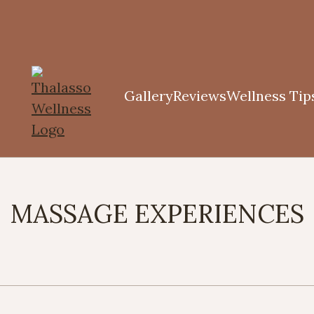
Gallery
Reviews
Wellness Tip
MASSAGE EXPERIENCES