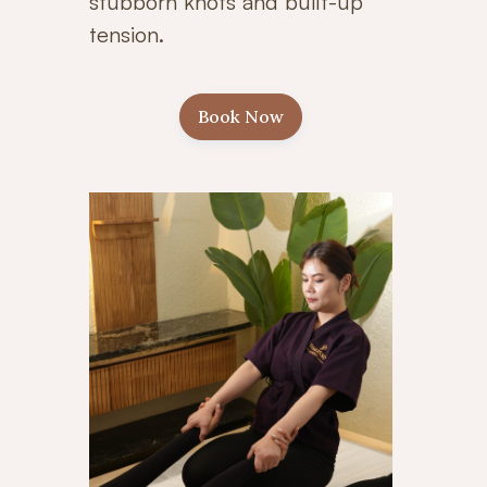
stubborn knots and built-up
tension.
Book Now