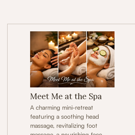
Meet Me at the Spa
A charming mini-retreat
featuring a soothing head
massage, revitalizing foot
massage, a nourishing face