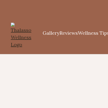
Gallery
Reviews
Wellness Tip