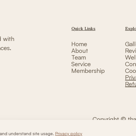
Quick Links
Expl
d with
Home
Gall
nces.
About
Rev
Team
Wel
Service
Con
Membership
Coo
Priv
Ref
Copyright © th
and understand site usage.
Privacy policy