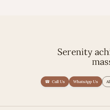
Serenity ach
mas
☎ Call Us
WhatsApp Us
Al