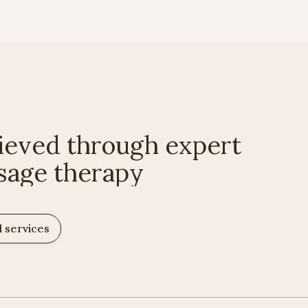
ieved through expert
sage therapy
l services