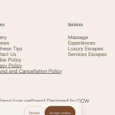
ore
Services
ery
Massage
iews
Experiences
lness Tips
Luxury Escapes
tact Us
Services Escapes
kie Policy
acy Policy
und and Cancellation Policy
alasso luxe wellness| Designed by CCW
Decline
Accept cookies