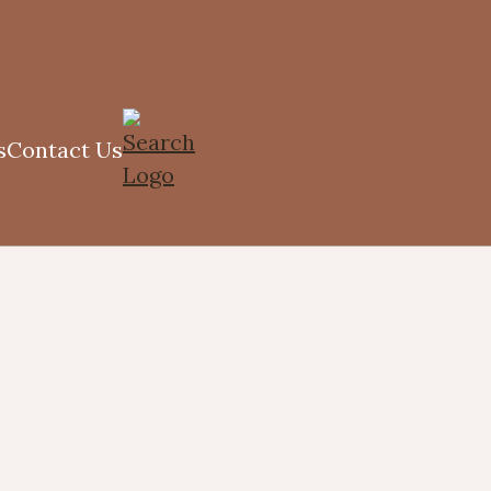
s
Contact Us