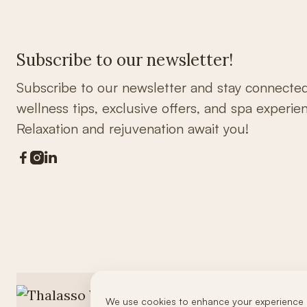
Subscribe to our newsletter!
Subscribe to our newsletter and stay connecte
wellness tips, exclusive offers, and spa experie
Relaxation and rejuvenation await you!



We use cookies to enhance your experience 