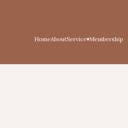
Home
About
Service
Membership
▾
Herbal Oil Massage