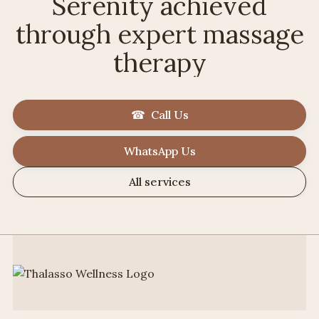
Serenity achieved
through expert massage
therapy
☎ Call Us
WhatsApp Us
All services