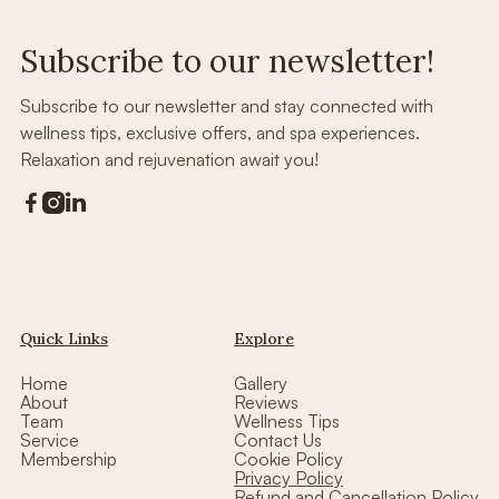
Subscribe to our newsletter!
Subscribe to our newsletter and stay connected with
wellness tips, exclusive offers, and spa experiences.
Relaxation and rejuvenation await you!



Quick Links
Explore
Home
Gallery
About
Reviews
Team
Wellness Tips
Service
Contact Us
Membership
Cookie Policy
Privacy Policy
Refund and Cancellation Policy