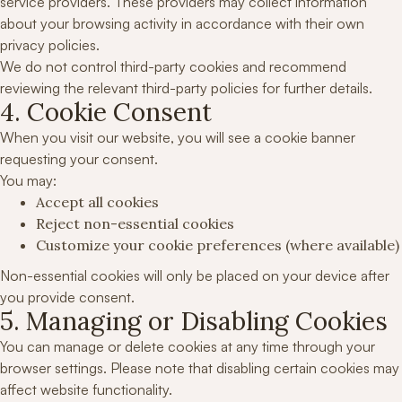
service providers. These providers may collect information
about your browsing activity in accordance with their own
privacy policies.
We do not control third-party cookies and recommend
reviewing the relevant third-party policies for further details.
4. Cookie Consent
When you visit our website, you will see a cookie banner
requesting your consent.
You may:
Accept all cookies
Reject non-essential cookies
Customize your cookie preferences (where available)
Non-essential cookies will only be placed on your device after
you provide consent.
5. Managing or Disabling Cookies
You can manage or delete cookies at any time through your
browser settings. Please note that disabling certain cookies may
affect website functionality.