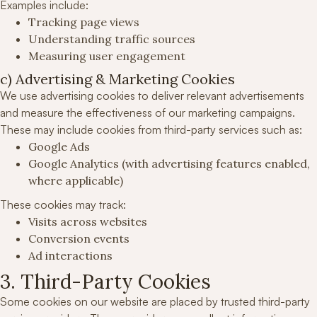
Examples include:
Tracking page views
Understanding traffic sources
Measuring user engagement
c) Advertising & Marketing Cookies
We use advertising cookies to deliver relevant advertisements
and measure the effectiveness of our marketing campaigns.
These may include cookies from third-party services such as:
Google Ads
Google Analytics (with advertising features enabled,
where applicable)
These cookies may track:
Visits across websites
Conversion events
Ad interactions
3. Third-Party Cookies
Some cookies on our website are placed by trusted third-party