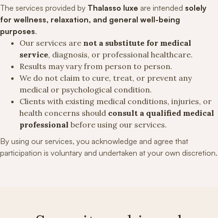
The services provided by
Thalasso luxe
are intended
solely
for wellness, relaxation, and general well-being
purposes
.
Our services are
not a substitute for medical
service
, diagnosis, or professional healthcare.
Results may vary from person to person.
We do not claim to cure, treat, or prevent any
medical or psychological condition.
Clients with existing medical conditions, injuries, or
health concerns should
consult a qualified medical
professional
before using our services.
By using our services, you acknowledge and agree that
participation is voluntary and undertaken at your own discretion.