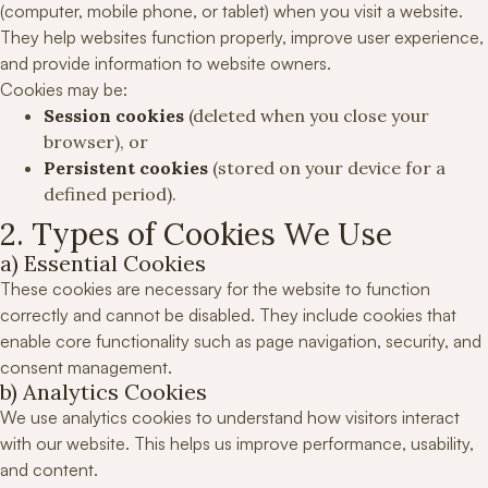
(computer, mobile phone, or tablet) when you visit a website.
They help websites function properly, improve user experience,
and provide information to website owners.
Cookies may be:
Session cookies
(deleted when you close your
browser), or
Persistent cookies
(stored on your device for a
defined period).
2. Types of Cookies We Use
a) Essential Cookies
These cookies are necessary for the website to function
correctly and cannot be disabled. They include cookies that
enable core functionality such as page navigation, security, and
consent management.
b) Analytics Cookies
We use analytics cookies to understand how visitors interact
with our website. This helps us improve performance, usability,
and content.