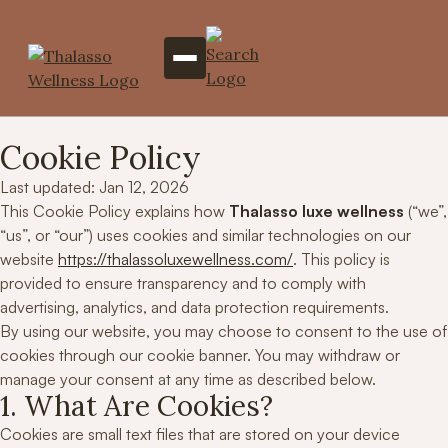
Cookie Policy
Last updated: Jan 12, 2026
This Cookie Policy explains how
Thalasso luxe wellness
(“we”,
“us”, or “our”) uses cookies and similar technologies on our
website
https://thalassoluxewellness.com/
. This policy is
provided to ensure transparency and to comply with
advertising, analytics, and data protection requirements.
By using our website, you may choose to consent to the use of
cookies through our cookie banner. You may withdraw or
manage your consent at any time as described below.
1. What Are Cookies?
Cookies are small text files that are stored on your device