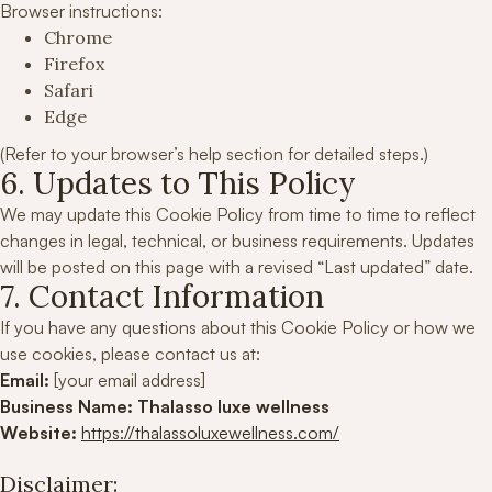
Browser instructions:
Chrome
Firefox
Safari
Edge
(Refer to your browser’s help section for detailed steps.)
6. Updates to This Policy
We may update this Cookie Policy from time to time to reflect
changes in legal, technical, or business requirements. Updates
will be posted on this page with a revised “Last updated” date.
7. Contact Information
If you have any questions about this Cookie Policy or how we
use cookies, please contact us at:
Email:
[your email address]
Business Name:
Thalasso luxe wellness
Website:
https://thalassoluxewellness.com/
Disclaimer: