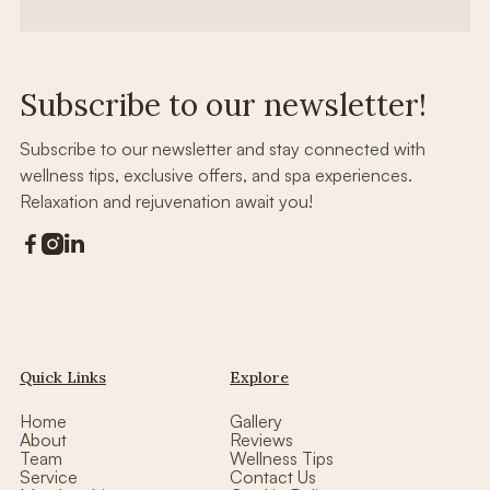
Subscribe to our newsletter!
Subscribe to our newsletter and stay connected with
wellness tips, exclusive offers, and spa experiences.
Relaxation and rejuvenation await you!



Quick Links
Explore
Home
Gallery
About
Reviews
Team
Wellness Tips
Service
Contact Us