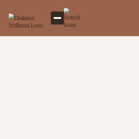
Where Wellness Meets
Luxury