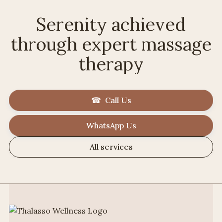
Serenity achieved
through expert massage
therapy
☎ Call Us
WhatsApp Us
All services