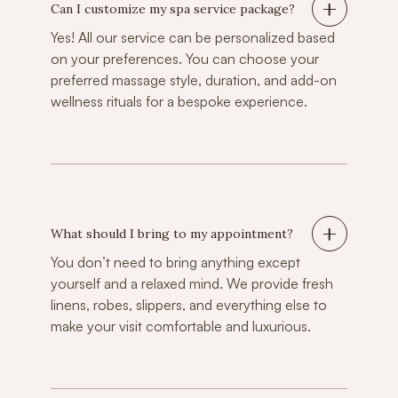
Can I customize my spa service package?
Yes! All our service can be personalized based
on your preferences. You can choose your
preferred massage style, duration, and add-on
wellness rituals for a bespoke experience.
What should I bring to my appointment?
You don’t need to bring anything except
yourself and a relaxed mind. We provide fresh
linens, robes, slippers, and everything else to
make your visit comfortable and luxurious.