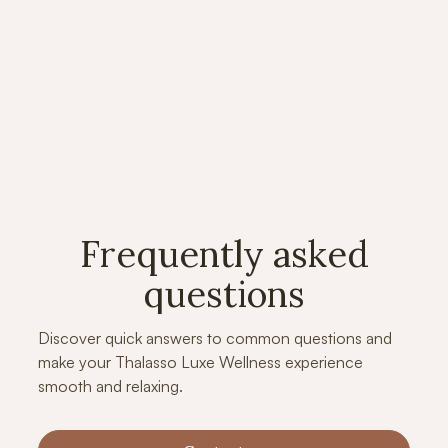
Colony: Wellness and Relaxation
L
Redefined
D
Aryan Oraon
M
Frequently asked
questions
Discover quick answers to common questions and
make your Thalasso Luxe Wellness experience
smooth and relaxing.