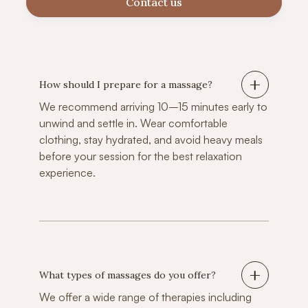
Contact us
How should I prepare for a massage?
We recommend arriving 10–15 minutes early to
unwind and settle in. Wear comfortable
clothing, stay hydrated, and avoid heavy meals
before your session for the best relaxation
experience.
What types of massages do you offer?
We offer a wide range of therapies including