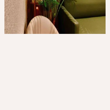
The Values That Guide
Us