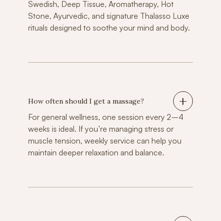
Swedish, Deep Tissue, Aromatherapy, Hot
Stone, Ayurvedic, and signature Thalasso Luxe
rituals designed to soothe your mind and body.
How often should I get a massage?
For general wellness, one session every 2–4
weeks is ideal. If you’re managing stress or
muscle tension, weekly service can help you
maintain deeper relaxation and balance.