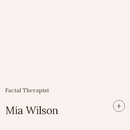
Our wonderful team
Facial Therapist
Mia Wilson