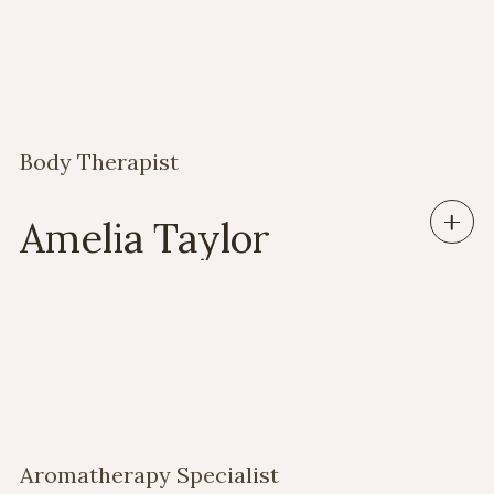
Body Therapist
Amelia Taylor
Aromatherapy Specialist