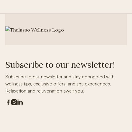
Subscribe to our newsletter!
Subscribe to our newsletter and stay connected with
wellness tips, exclusive offers, and spa experiences.
Relaxation and rejuvenation await you!


