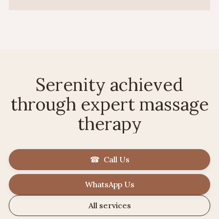
Serenity achieved
through expert massage
therapy
☎ Call Us
WhatsApp Us
All services