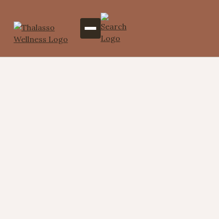
Abhyanga