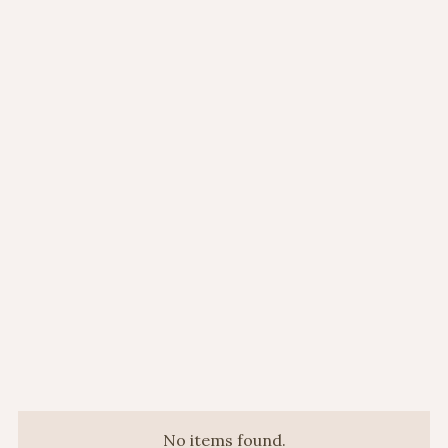
Mon to Fri:
11:00AM - 10:00PM
Sat:
11:00AM - 10:00PM
Sun:
11:00AM - 10:00PM
No items found.