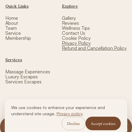
Quick Links
Explore
Home
Gallery
About
Reviews
Team
Wellness Tips
Service
Contact Us
Membership
Cookie Policy
Privacy Policy
Refund and Cancellation Policy
Services
Massage Experiences
Luxury Escapes
Services Escapes
We use cookies to enhance your experience and
Copyright © thalasso luxe wellness| Designed by CCW
understand site usage.
Privacy policy
Decline
Accept cookies
Call Us
WhatsApp Us
Book Now