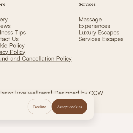
ore
Services
ery
Massage
iews
Experiences
lness Tips
Luxury Escapes
tact Us
Services Escapes
kie Policy
acy Policy
und and Cancellation Policy
alasso luxe wellness| Designed by CCW
Decline
Accept cookies