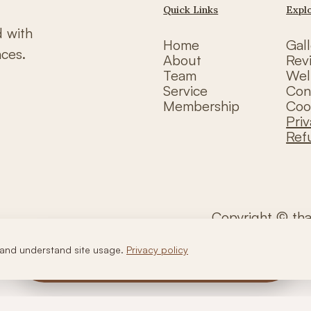
Quick Links
Expl
d with
Home
Gall
nces.
About
Rev
Team
Wel
Service
Con
Membership
Coo
Priv
Ref
Copyright © th
and understand site usage.
Privacy policy
Call Us
WhatsApp Us
Book Now