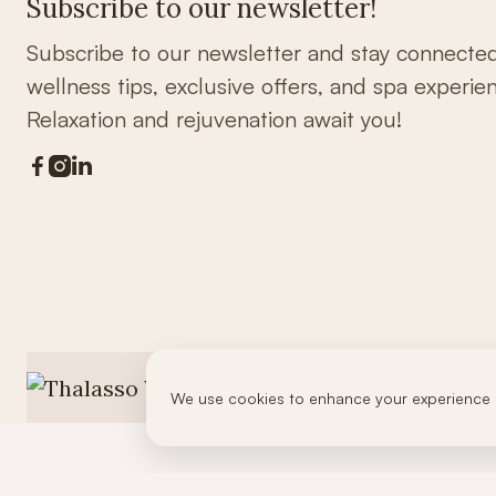
Subscribe to our newsletter!
Subscribe to our newsletter and stay connecte
wellness tips, exclusive offers, and spa experie
Relaxation and rejuvenation await you!



We use cookies to enhance your experience 