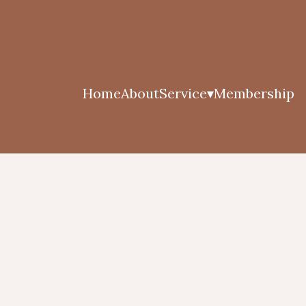
Home
About
Service
Membership
▾
Athletic Indulgence (Stre