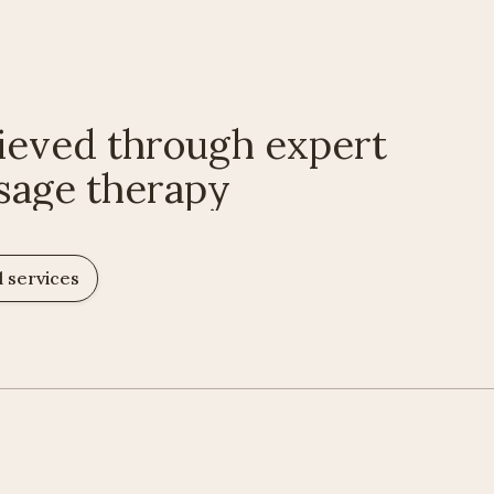
ieved through expert
sage therapy
l services