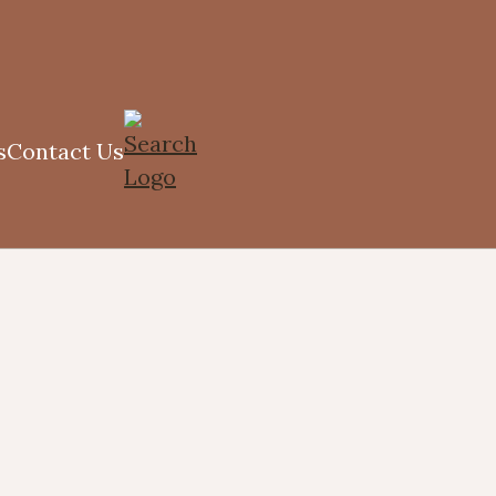
s
Contact Us