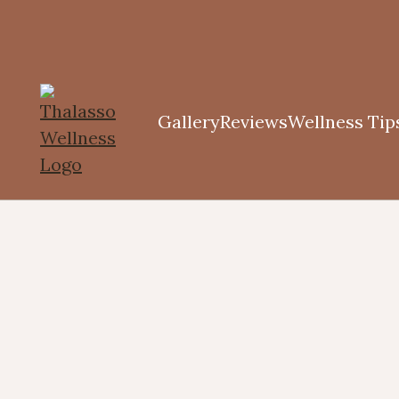
Gallery
Reviews
Wellness Tip
tching,