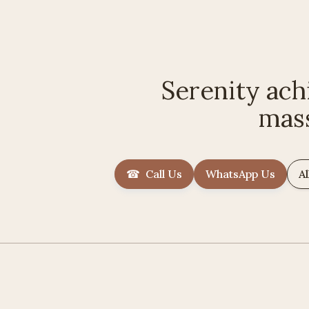
Serenity ach
mas
☎ Call Us
WhatsApp Us
Al