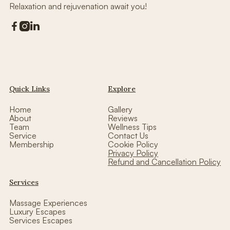
Relaxation and rejuvenation await you!



Quick Links
Explore
Home
Gallery
About
Reviews
Team
Wellness Tips
Service
Contact Us
Membership
Cookie Policy
Privacy Policy
Refund and Cancellation Policy
Services
Massage Experiences
Luxury Escapes
Services Escapes