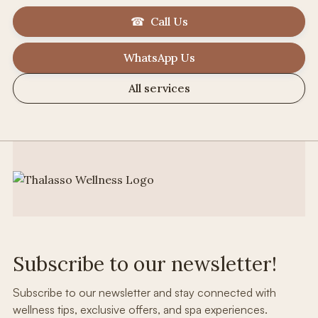
☎ Call Us
WhatsApp Us
All services
Subscribe to our newsletter!
Subscribe to our newsletter and stay connected with
wellness tips, exclusive offers, and spa experiences.