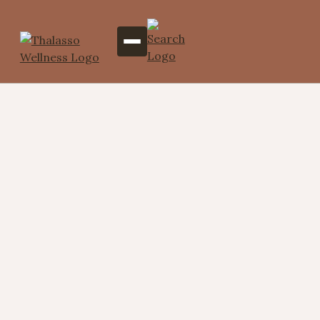
Potli Massage