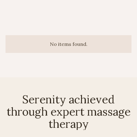
No items found.
Serenity achieved
through expert massage
therapy