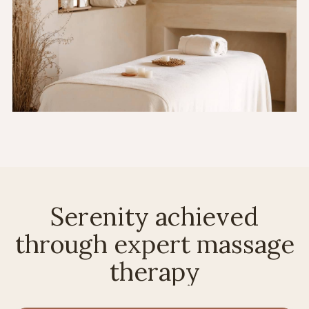
Serenity achieved
through expert massage
therapy