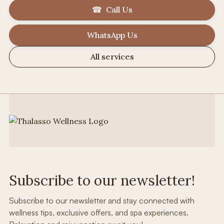
☎ Call Us
WhatsApp Us
All services
Subscribe to our newsletter!
Subscribe to our newsletter and stay connected with
wellness tips, exclusive offers, and spa experiences.