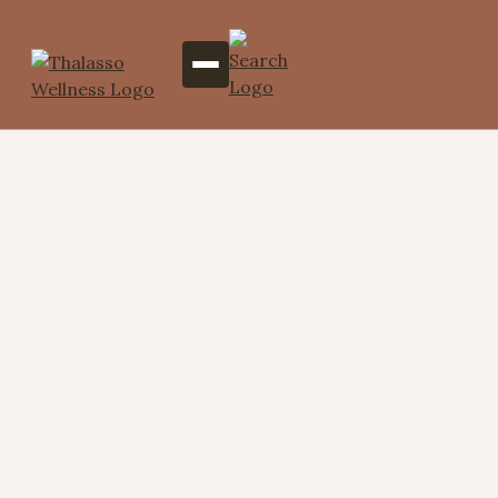
Tranquil Toes (Foot
Reflexology Massage)