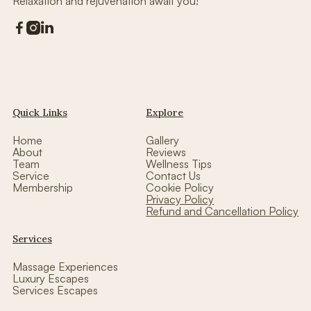
Relaxation and rejuvenation await you!



Quick Links
Explore
Home
Gallery
About
Reviews
Team
Wellness Tips
Service
Contact Us
Membership
Cookie Policy
Privacy Policy
Refund and Cancellation Policy
Services
Massage Experiences
Luxury Escapes
Services Escapes