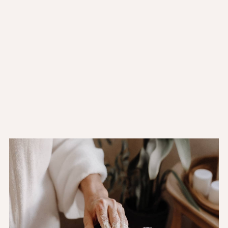
Mon to Fri:
11:00AM - 10:00PM
Sat:
11:00AM - 10:00PM
Sun:
11:00AM - 10:00PM