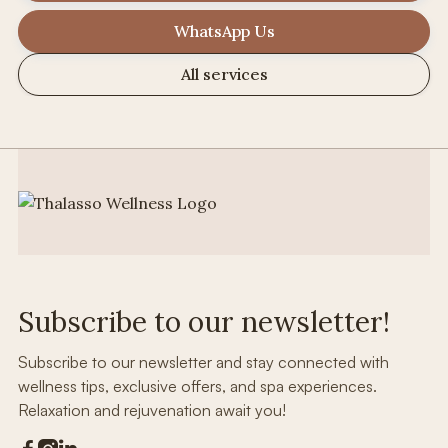
WhatsApp Us
All services
Subscribe to our newsletter!
Subscribe to our newsletter and stay connected with
wellness tips, exclusive offers, and spa experiences.
Relaxation and rejuvenation await you!