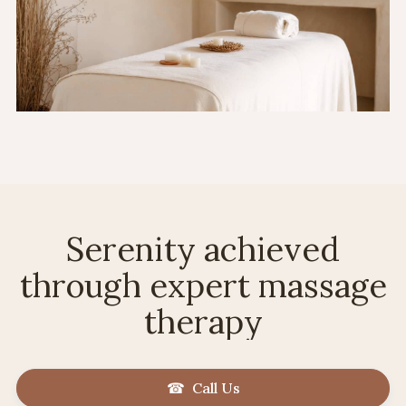
Serenity achieved
through expert massage
therapy
☎ Call Us