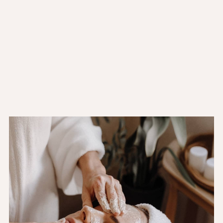
Sat:
11:00AM - 10:00PM
Sun:
11:00AM - 10:00PM