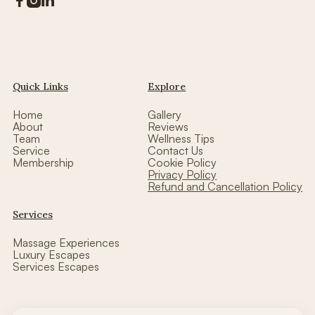



Quick Links
Explore
Home
Gallery
About
Reviews
Team
Wellness Tips
Service
Contact Us
Membership
Cookie Policy
Privacy Policy
Refund and Cancellation Policy
Services
Massage Experiences
Luxury Escapes
Services Escapes