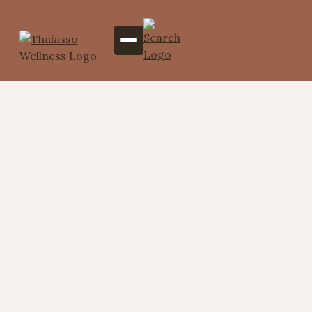
Targeted Indulgence – 4
Areas