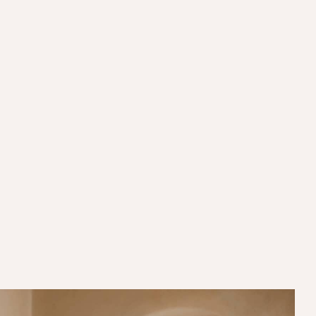
Mon to Fri:
11:00AM - 10:00PM
Sat:
11:00AM - 10:00PM
Sun:
11:00AM - 10:00PM