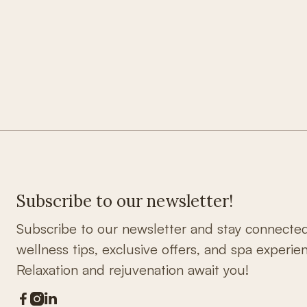
Subscribe to our newsletter!
Subscribe to our newsletter and stay connecte
wellness tips, exclusive offers, and spa experie
Relaxation and rejuvenation await you!


