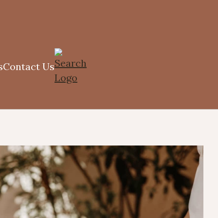
s
Contact Us