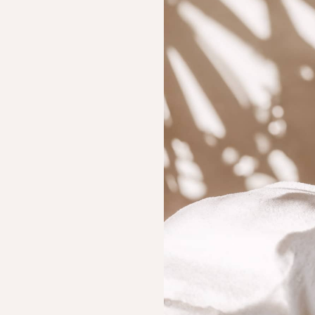
(Steam, Foam