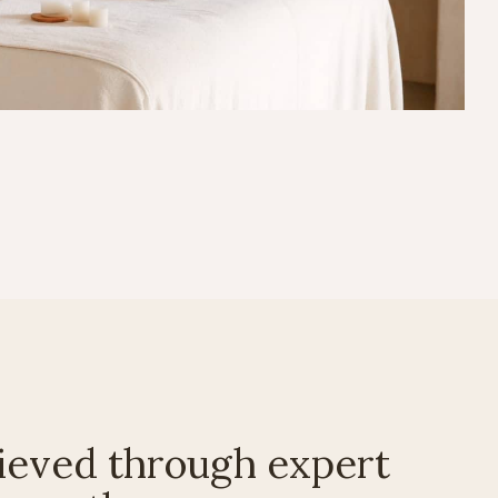
ieved through expert