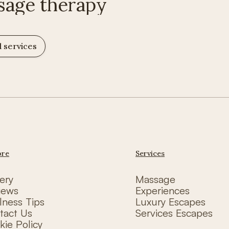
sage therapy
l services
ore
Services
ery
Massage
iews
Experiences
lness Tips
Luxury Escapes
tact Us
Services Escapes
kie Policy