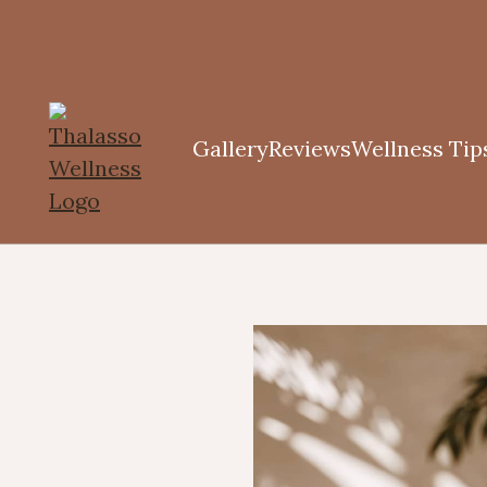
Gallery
Reviews
Wellness Tip