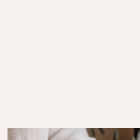
Purifying & Rejuvenating:
Enhances overall
energy.
Soul-Soothing Ritual:
Combines touch, arom
relaxation.
Turkish Hammam Ritual