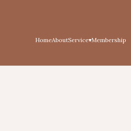
Home
About
Service
Membership
▾