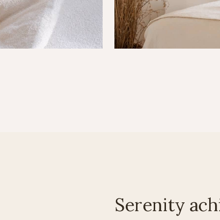
Serenity ach