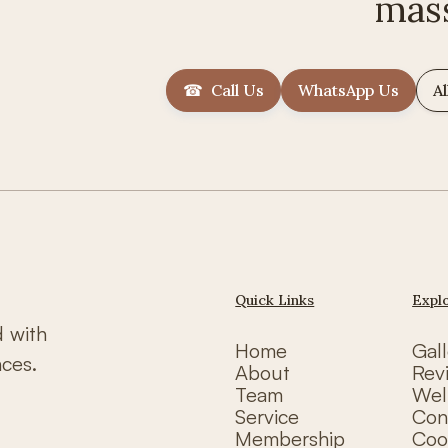
mas
☎ Call Us
WhatsApp Us
Al
Quick Links
Expl
d with
Home
Gall
nces.
About
Rev
Team
Wel
Service
Con
Membership
Coo