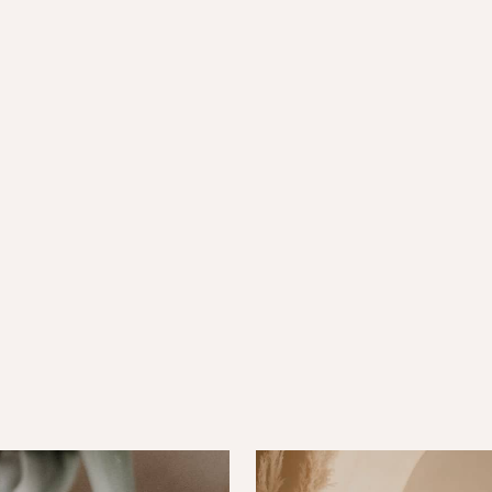
 well-being and restores
a, and warmth for total