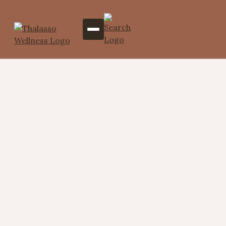
Total Trance