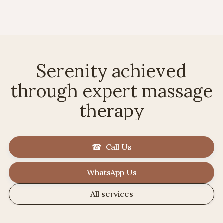
Serenity achieved
through expert massage
therapy
☎ Call Us
WhatsApp Us
All services