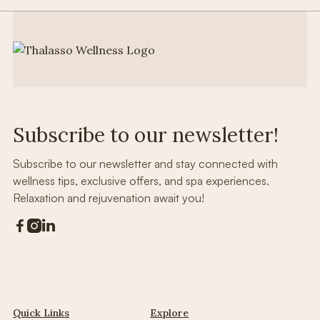
Subscribe to our newsletter!
Subscribe to our newsletter and stay connected with
wellness tips, exclusive offers, and spa experiences.
Relaxation and rejuvenation await you!



Quick Links
Explore