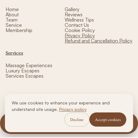
Home
Gallery
About
Reviews
Team
Wellness Tips
Service
Contact Us
Membership
Cookie Policy
Privacy Policy
Refund and Cancellation Policy
Services
Massage Experiences
Luxury Escapes
Services Escapes
We use cookies to enhance your experience and
Copyright © thalasso luxe wellness| Designed by CCW
understand site usage.
Privacy policy
Decline
Accept cookies
Call Us
WhatsApp Us
Book Now