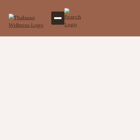
Perfectly Paired Signature
(Hydrotherapy Ritual for
Two)