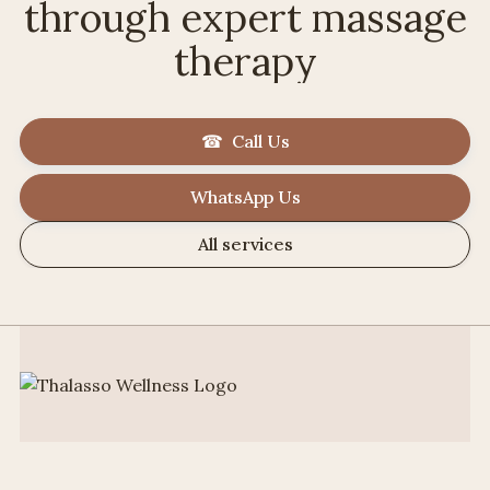
through expert massage
therapy
☎ Call Us
WhatsApp Us
All services