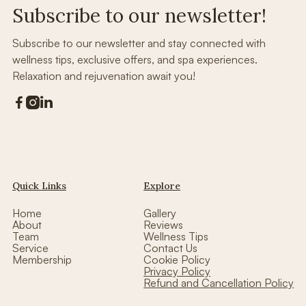
Subscribe to our newsletter!
Subscribe to our newsletter and stay connected with
wellness tips, exclusive offers, and spa experiences.
Relaxation and rejuvenation await you!



Quick Links
Explore
Home
Gallery
About
Reviews
Team
Wellness Tips
Service
Contact Us
Membership
Cookie Policy
Privacy Policy
Refund and Cancellation Policy