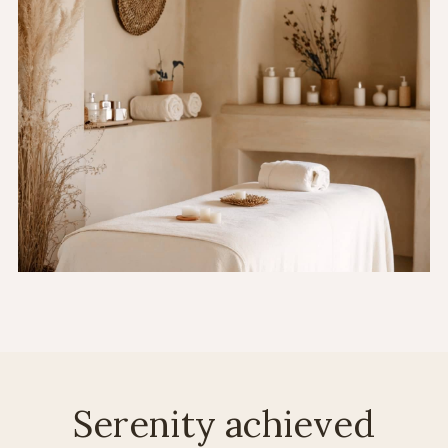
Serenity achieved