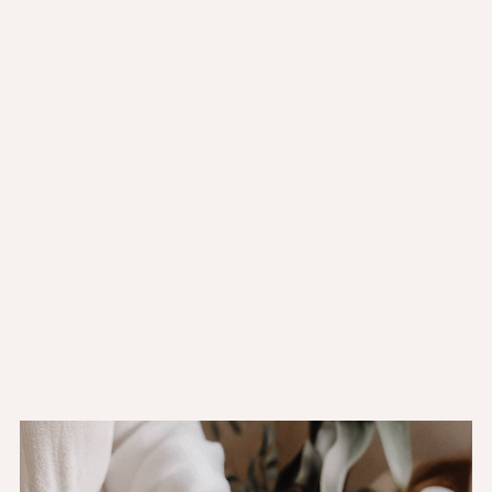
Mon to Fri:
11:00AM - 10:00PM
Sat:
11:00AM - 10:00PM
Sun:
11:00AM - 10:00PM