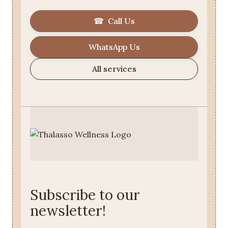
☎ Call Us
WhatsApp Us
All services
Subscribe to our
newsletter!