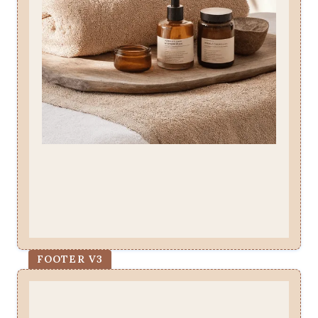
FOOTER V3