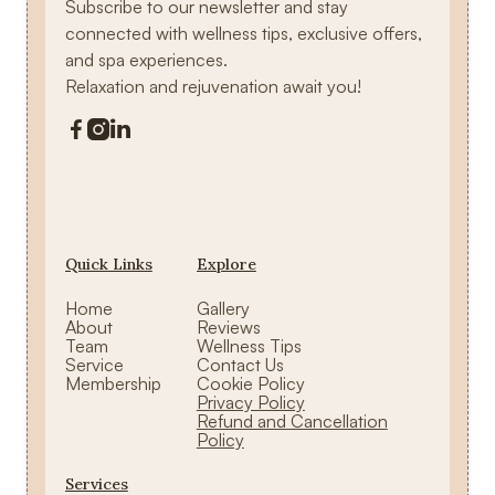
Subscribe to our newsletter and stay
connected with wellness tips, exclusive offers,
and spa experiences.
Relaxation and rejuvenation await you!



Quick Links
Explore
Home
Gallery
About
Reviews
Team
Wellness Tips
Service
Contact Us
Membership
Cookie Policy
Privacy Policy
Refund and Cancellation
Policy
Services