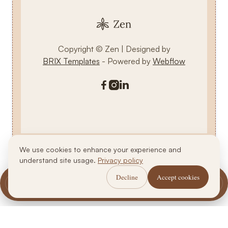
Copyright © Zen | Designed by
BRIX Templates
- Powered by
Webflow



We use cookies to enhance your experience and
understand site usage.
Privacy policy
Decline
Accept cookies
Call Us
WhatsApp Us
Book Now