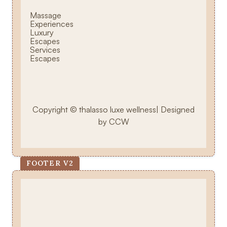
Massage
Experiences
Luxury
Escapes
Services
Escapes
Copyright © thalasso luxe wellness| Designed
by CCW
FOOTER V2