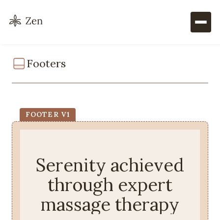
Footers
FOOTER V1
Serenity achieved
through expert
massage therapy