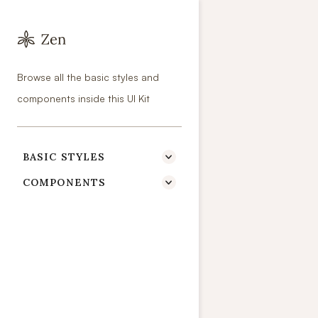
Colors
Browse all the basic styles and
Primary colo
components inside this UI Kit
BASIC STYLES

COMPONENTS

Primary 100