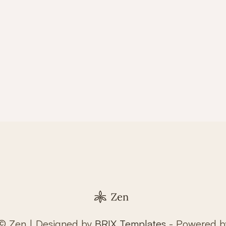
 © Zen | Designed by
BRIX Templates
- Powered 