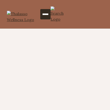
Moisturizers