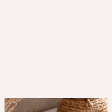
Ecelerisque purus semper eget duis at. Tincidunt dui ut
ornare lectus.
A cras semper auctor neque vitae tempus quam.
Nunc pulvinar sapien et ligula.
Cursus mattis molestie a iaculis at erat pellentesque
adipiscing.
Latest products