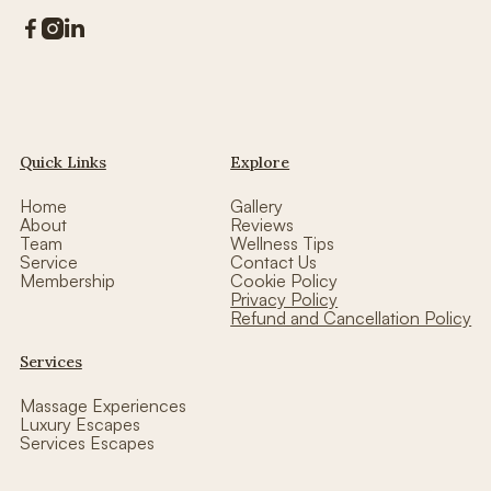



Quick Links
Explore
Home
Gallery
About
Reviews
Team
Wellness Tips
Service
Contact Us
Membership
Cookie Policy
Privacy Policy
Refund and Cancellation Policy
Services
Massage Experiences
Luxury Escapes
Services Escapes