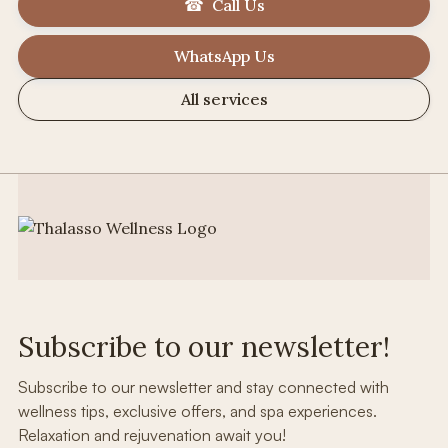
☎ Call Us
WhatsApp Us
All services
Subscribe to our newsletter!
Subscribe to our newsletter and stay connected with
wellness tips, exclusive offers, and spa experiences.
Relaxation and rejuvenation await you!