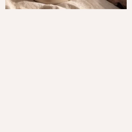
Product information