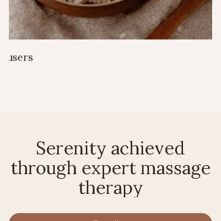
Serenity achieved
through expert massage
therapy