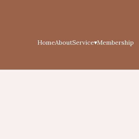
Home
About
Service
Membership
▾