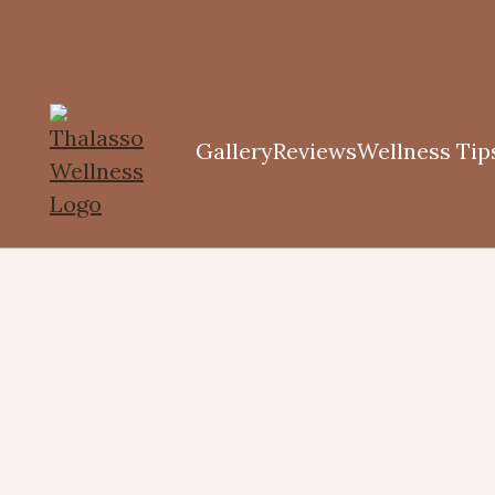
Gallery
Reviews
Wellness Tip
Diffusers