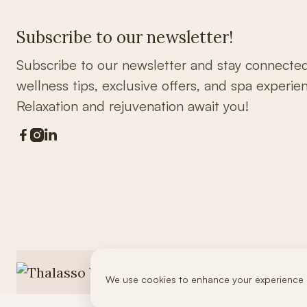
Subscribe to our newsletter!
Subscribe to our newsletter and stay connecte
wellness tips, exclusive offers, and spa experie
Relaxation and rejuvenation await you!



We use cookies to enhance your experience 