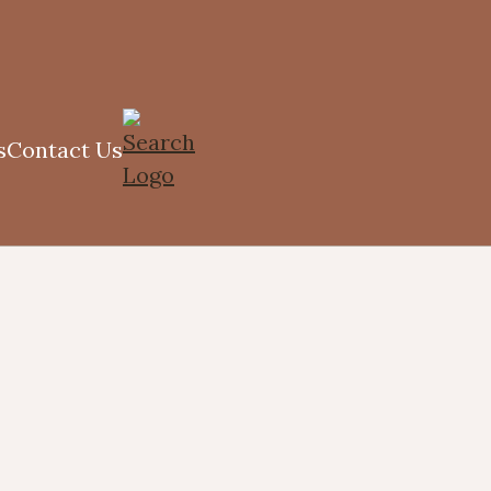
s
Contact Us