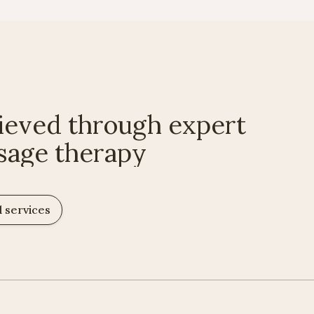
ieved through expert
sage therapy
l services