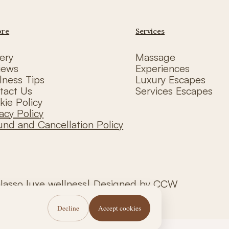
ore
Services
ery
Massage
iews
Experiences
lness Tips
Luxury Escapes
tact Us
Services Escapes
kie Policy
acy Policy
und and Cancellation Policy
alasso luxe wellness| Designed by CCW
Decline
Accept cookies