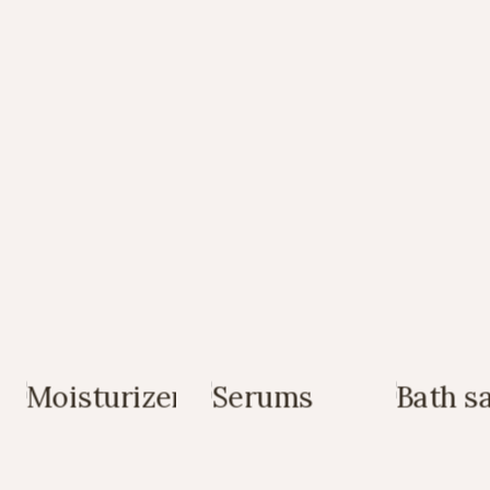
Latest products