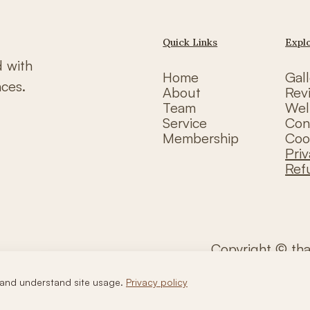
Quick Links
Expl
d with
Home
Gall
nces.
About
Rev
Team
Wel
Service
Con
Membership
Coo
Priv
Ref
Copyright © th
and understand site usage.
Privacy policy
Call Us
WhatsApp Us
Book Now