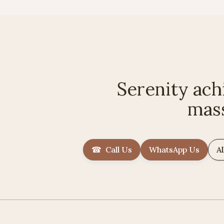
Serenity ach
mas
☎ Call Us
WhatsApp Us
Al