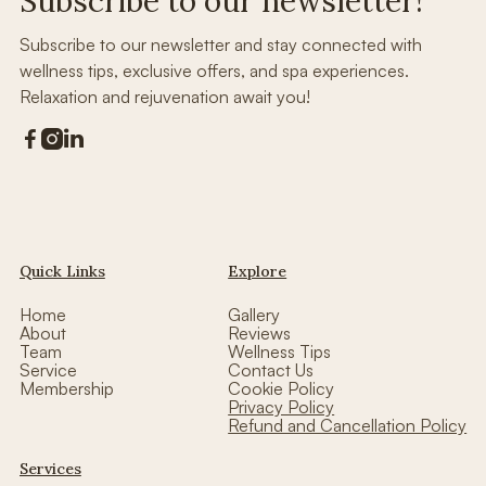
Subscribe to our newsletter!
Subscribe to our newsletter and stay connected with
wellness tips, exclusive offers, and spa experiences.
Relaxation and rejuvenation await you!



Quick Links
Explore
Home
Gallery
About
Reviews
Team
Wellness Tips
Service
Contact Us
Membership
Cookie Policy
Privacy Policy
Refund and Cancellation Policy
Services