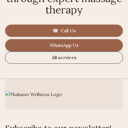
therapy
☎ Call Us
WhatsApp Us
All services