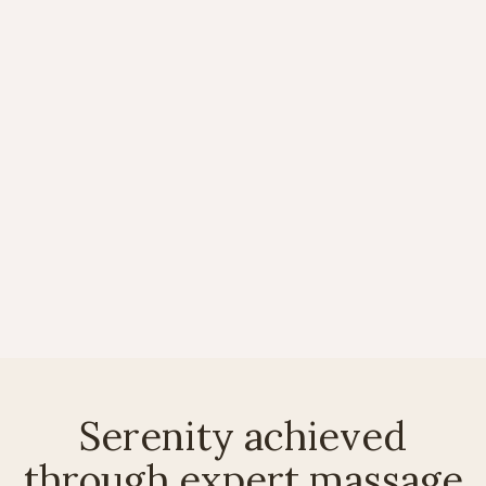
Discover holistic healing
through spa therapies
Oct 8, 2025
News

Serenity achieved
through expert massage