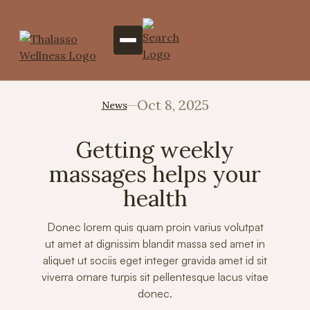
Oct 8, 2025
News
Getting weekly
massages helps your
health
Donec lorem quis quam proin varius volutpat
ut amet at dignissim blandit massa sed amet in
aliquet ut sociis eget integer gravida amet id sit
viverra ornare turpis sit pellentesque lacus vitae
donec.