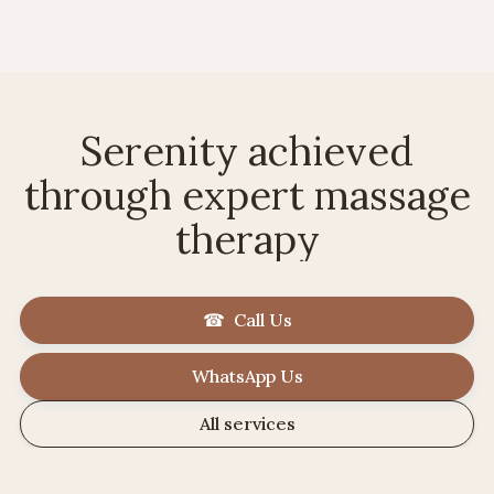
Serenity achieved
through expert massage
therapy
☎ Call Us
WhatsApp Us
All services