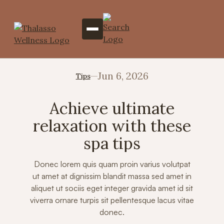
Jun 6, 2026
Tips
Achieve ultimate
relaxation with these
spa tips
Donec lorem quis quam proin varius volutpat
ut amet at dignissim blandit massa sed amet in
aliquet ut sociis eget integer gravida amet id sit
viverra ornare turpis sit pellentesque lacus vitae
donec.