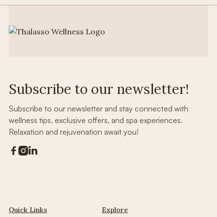
Subscribe to our newsletter!
Subscribe to our newsletter and stay connected with
wellness tips, exclusive offers, and spa experiences.
Relaxation and rejuvenation await you!



Quick Links
Explore