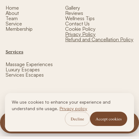
Home
Gallery
About
Reviews
Team
Wellness Tips
Service
Contact Us
Membership
Cookie Policy
Privacy Policy
Refund and Cancellation Policy
Services
Massage Experiences
Luxury Escapes
Services Escapes
We use cookies to enhance your experience and
Copyright © thalasso luxe wellness| Designed by CCW
understand site usage.
Privacy policy
Decline
Accept cookies
Call Us
WhatsApp Us
Book Now