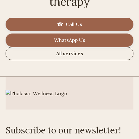
therapy
☎ Call Us
WhatsApp Us
All services
Subscribe to our newsletter!