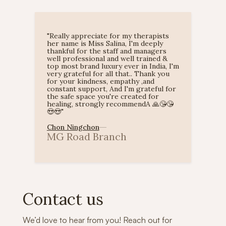
"Really appreciate for my therapists
her name is Miss Salina, I'm deeply
thankful for the staff and managers
well professional and well trained &
top most brand luxury ever in India, I'm
very grateful for all that.. Thank you
for your kindness, empathy ,and
constant support, And I'm grateful for
the safe space you're created for
healing, strongly recommendA 🙏😘😘
😍😍"
Chon Ningchon
MG Road Branch
Slide 1 of 2.


Contact us
We’d love to hear from you! Reach out for