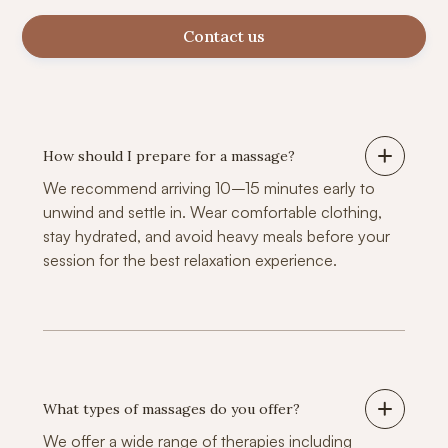
Contact us
How should I prepare for a massage?
We recommend arriving 10–15 minutes early to
unwind and settle in. Wear comfortable clothing,
stay hydrated, and avoid heavy meals before your
session for the best relaxation experience.
What types of massages do you offer?
We offer a wide range of therapies including