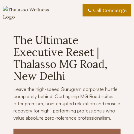
📞 Call Concierge
The Ultimate
Executive Reset |
Thalasso MG Road,
New Delhi
Leave the high-speed Gurugram corporate hustle
completely behind. Ourflagship MG Road suites
offer premium, uninterrupted relaxation and muscle
recovery for high- performing professionals who
value absolute zero-tolerance professionalism.