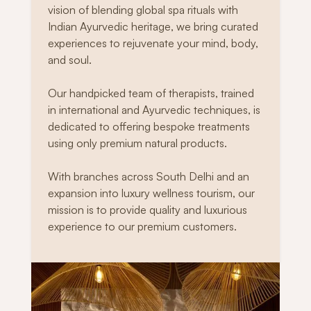
vision of blending global spa rituals with
Indian Ayurvedic heritage, we bring curated
experiences to rejuvenate your mind, body,
and soul.
Our handpicked team of therapists, trained
in international and Ayurvedic techniques, is
dedicated to offering bespoke treatments
using only premium natural products.
With branches across South Delhi and an
expansion into luxury wellness tourism, our
mission is to provide quality and luxurious
experience to our premium customers.