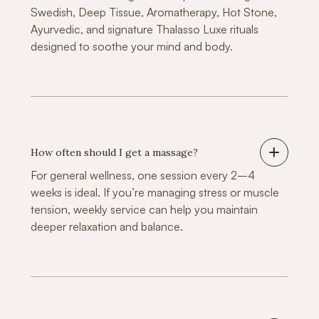
Swedish, Deep Tissue, Aromatherapy, Hot Stone,
Ayurvedic, and signature Thalasso Luxe rituals
designed to soothe your mind and body.
How often should I get a massage?
For general wellness, one session every 2–4
weeks is ideal. If you’re managing stress or muscle
tension, weekly service can help you maintain
deeper relaxation and balance.