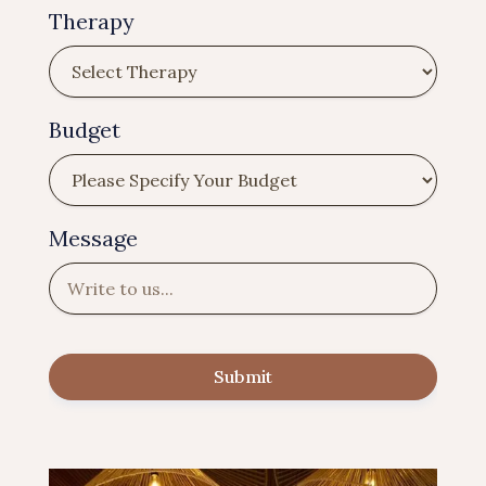
Therapy
Budget
Message