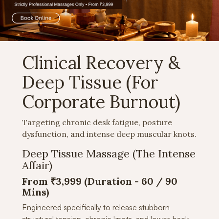
Clinical Recovery &
Deep Tissue (For
Corporate Burnout)
Targeting chronic desk fatigue, posture
dysfunction, and intense deep muscular knots.
Deep Tissue Massage (The Intense
Affair)
From ₹3,999 (Duration -
60 / 90
Mins)
Engineered specifically to release stubborn