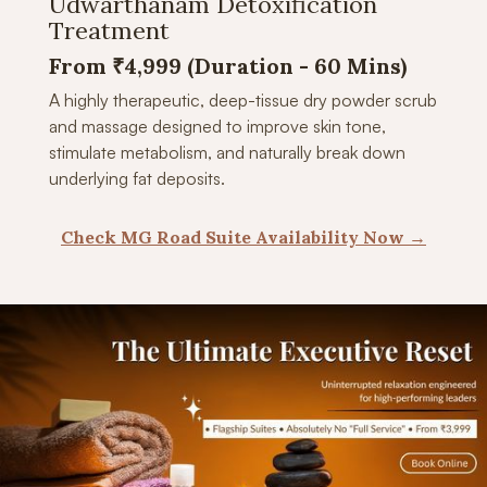
Udwarthanam Detoxification
Treatment
From ₹4,999 (Duration -
60 Mins)
A highly therapeutic, deep-tissue dry powder scrub
and massage designed to improve skin tone,
stimulate metabolism, and naturally break down
underlying fat deposits.
Check MG Road Suite Availability Now →