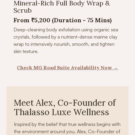
Mineral-Rich Full Body Wrap &
Scrub
From ₹5,200 (Duration - 75 Mins)
Deep-cleaning body exfoliation using organic sea
crystals, followed by a nutrient-dense marine clay
wrap to intensively nourish, smooth, and tighten
skin texture.
Check MG Road Suite Availability Now →
Meet Alex, Co-Founder of
Thalasso Luxe Wellness
Inspired by the belief that true wellness begins with
the environment around you, Alex, Co-Founder of