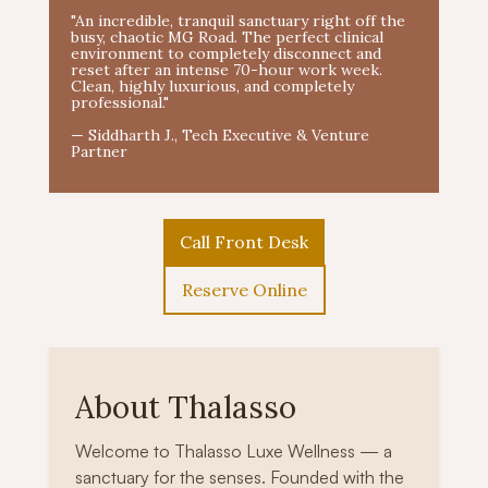
"An incredible, tranquil sanctuary right off the
busy, chaotic MG Road. The perfect clinical
environment to completely disconnect and
reset after an intense 70-hour work week.
Clean, highly luxurious, and completely
professional."
— Siddharth J., Tech Executive & Venture
Partner
Call Front Desk
Reserve Online
About Thalasso
Welcome to Thalasso Luxe Wellness — a
sanctuary for the senses. Founded with the