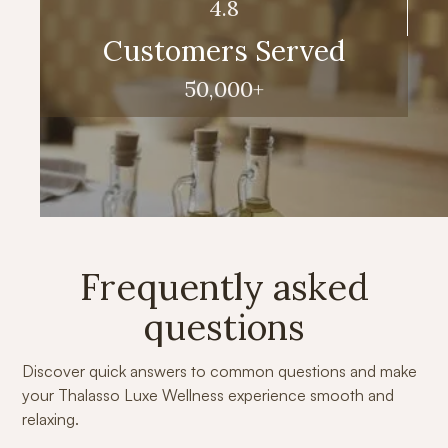
4.8
Customers Served
50,000+
Frequently asked
questions
Discover quick answers to common questions and make
your Thalasso Luxe Wellness experience smooth and
relaxing.