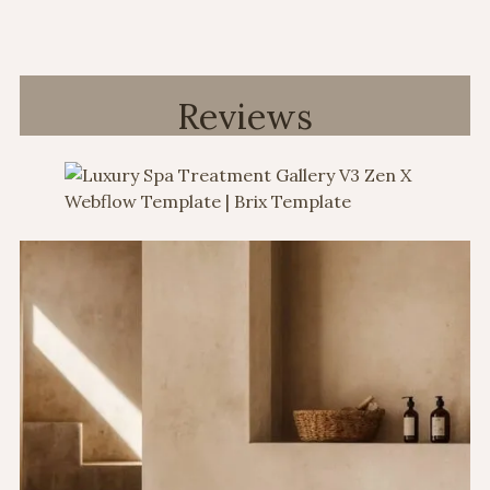
Reviews