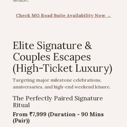
tension.
Check MG Road Suite Availability Now →
Elite Signature &
Couples Escapes
(High-Ticket Luxury)
Targeting major milestone celebrations,
anniversaries, and high-end weekend leisure.
The Perfectly Paired Signature
Ritual
From ₹7,999 (Duration -
90 Mins
(Pair))