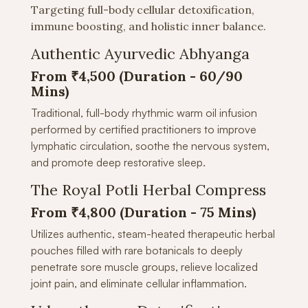
Targeting full-body cellular detoxification,
immune boosting, and holistic inner balance.
Authentic Ayurvedic Abhyanga
From ₹4,500 (Duration -
60/90
Mins)
Traditional, full-body rhythmic warm oil infusion
performed by certified practitioners to improve
lymphatic circulation, soothe the nervous system,
and promote deep restorative sleep.
The Royal Potli Herbal Compress
From ₹4,800 (Duration - 75 Mins)
Utilizes authentic, steam-heated therapeutic herbal
pouches filled with rare botanicals to deeply
penetrate sore muscle groups, relieve localized
joint pain, and eliminate cellular inflammation.