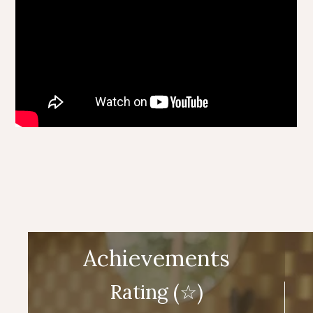
Achievements
Rating (☆)