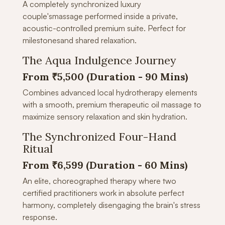
A completely synchronized luxury
couple'smassage performed inside a private,
acoustic-controlled premium suite. Perfect for
milestonesand shared relaxation.
The Aqua Indulgence Journey
From ₹5,500 (Duration - 90 Mins)
Combines advanced local hydrotherapy elements
with a smooth, premium therapeutic oil massage to
maximize sensory relaxation and skin hydration.
The Synchronized Four-Hand
Ritual
From ₹6,599 (Duration -
60 Mins)
An elite, choreographed therapy where two
certified practitioners work in absolute perfect
harmony, completely disengaging the brain's stress
response.