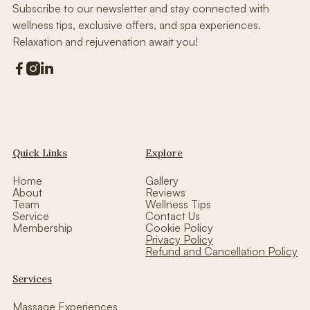
Subscribe to our newsletter and stay connected with
wellness tips, exclusive offers, and spa experiences.
Relaxation and rejuvenation await you!



Quick Links
Explore
Home
Gallery
About
Reviews
Team
Wellness Tips
Service
Contact Us
Membership
Cookie Policy
Privacy Policy
Refund and Cancellation Policy
Services
Massage Experiences