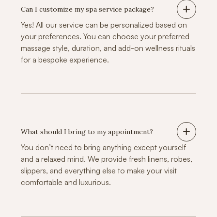
Can I customize my spa service package?
Yes! All our service can be personalized based on
your preferences. You can choose your preferred
massage style, duration, and add-on wellness rituals
for a bespoke experience.
What should I bring to my appointment?
You don’t need to bring anything except yourself
and a relaxed mind. We provide fresh linens, robes,
slippers, and everything else to make your visit
comfortable and luxurious.