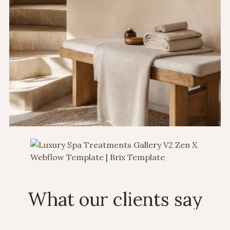
What our clients say