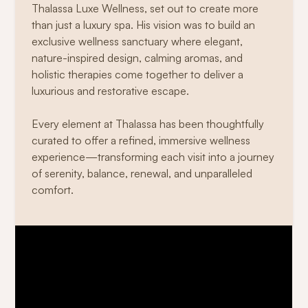
Thalassa Luxe Wellness, set out to create more
than just a luxury spa. His vision was to build an
exclusive wellness sanctuary where elegant,
nature-inspired design, calming aromas, and
holistic therapies come together to deliver a
luxurious and restorative escape.
Every element at Thalassa has been thoughtfully
curated to offer a refined, immersive wellness
experience—transforming each visit into a journey
of serenity, balance, renewal, and unparalleled
comfort.