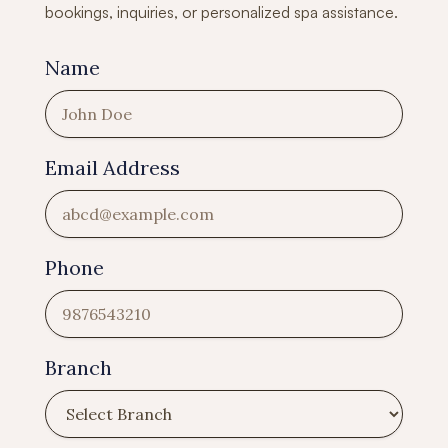
bookings, inquiries, or personalized spa assistance.
Name
Email Address
Phone
Branch