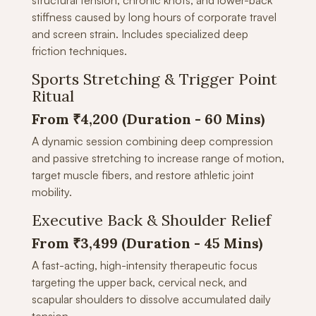
structural tension, chronic knots, and lower-back
stiffness caused by long hours of corporate travel
and screen strain. Includes specialized deep
friction techniques.
Sports Stretching & Trigger Point
Ritual
From ₹4,200 (Duration - 60 Mins)
A dynamic session combining deep compression
and passive stretching to increase range of motion,
target muscle fibers, and restore athletic joint
mobility.
Executive Back & Shoulder Relief
From ₹3,499 (Duration -
45 Mins)
A fast-acting, high-intensity therapeutic focus
targeting the upper back, cervical neck, and
scapular shoulders to dissolve accumulated daily