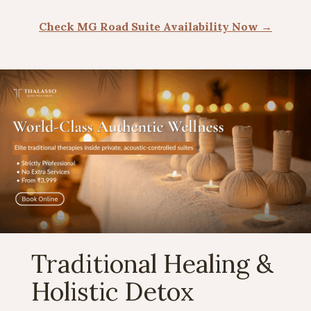
Check MG Road Suite Availability Now →
Traditional Healing &
Holistic Detox