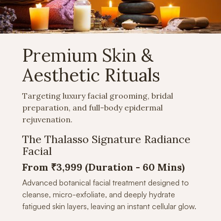
Premium Skin &
Aesthetic Rituals
Targeting luxury facial grooming, bridal
preparation, and full-body epidermal
rejuvenation.
The Thalasso Signature Radiance
Facial
From ₹3,999 (Duration -
60 Mins)
Advanced botanical facial treatment designed to
cleanse, micro-exfoliate, and deeply hydrate
fatigued skin layers, leaving an instant cellular glow.