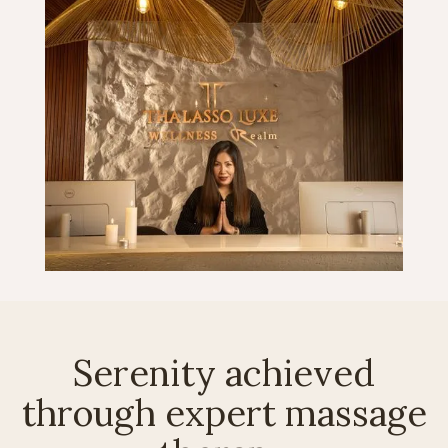
Serenity achieved
through expert massage