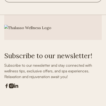
Subscribe to our newsletter!
Subscribe to our newsletter and stay connected with
wellness tips, exclusive offers, and spa experiences.
Relaxation and rejuvenation await you!


