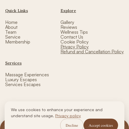
Quick Links
Explore
Home
Gallery
About
Reviews
Team
Wellness Tips
Service
Contact Us
Membership
Cookie Policy
Privacy Policy
Refund and Cancellation Policy
Services
Massage Experiences
Luxury Escapes
Services Escapes
We use cookies to enhance your experience and
Copyright © thalasso luxe wellness| Designed by CCW
understand site usage.
Privacy policy
Decline
Accept cookies
Call Us
WhatsApp Us
Book Now