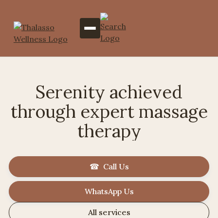
Serenity achieved
through expert massage
therapy
☎ Call Us
WhatsApp Us
All services