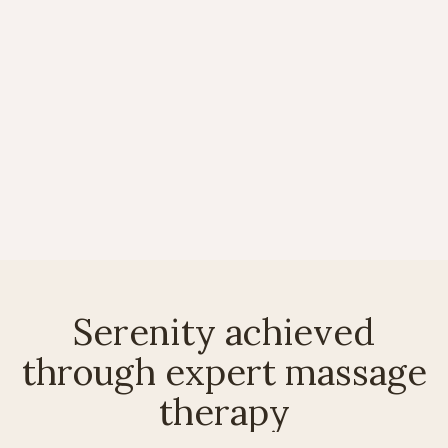
Serenity achieved
through expert massage
therapy