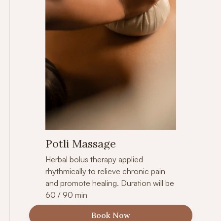
Potli Massage
Herbal bolus therapy applied
rhythmically to relieve chronic pain
and promote healing. Duration will be
60 / 90 min
Book Now