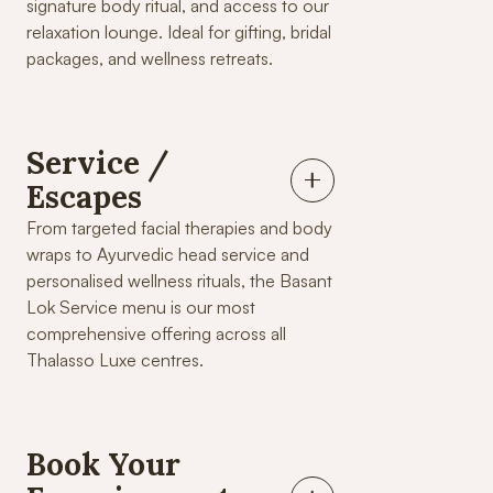
signature body ritual, and access to our
relaxation lounge. Ideal for gifting, bridal
packages, and wellness retreats.
Service /
Escapes
From targeted facial therapies and body
wraps to Ayurvedic head service and
personalised wellness rituals, the Basant
Lok Service menu is our most
comprehensive offering across all
Thalasso Luxe centres.
Book Your