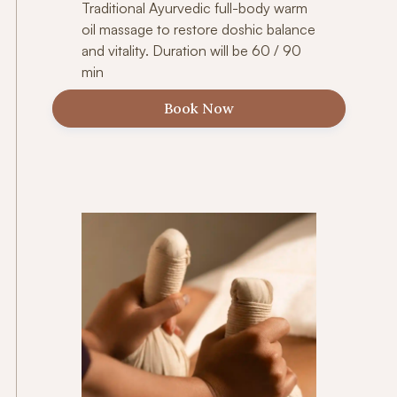
Traditional Ayurvedic full-body warm
oil massage to restore doshic balance
and vitality. Duration will be 60 / 90
min
Book Now