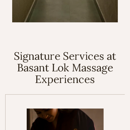
Signature Services at
Basant Lok Massage
Experiences