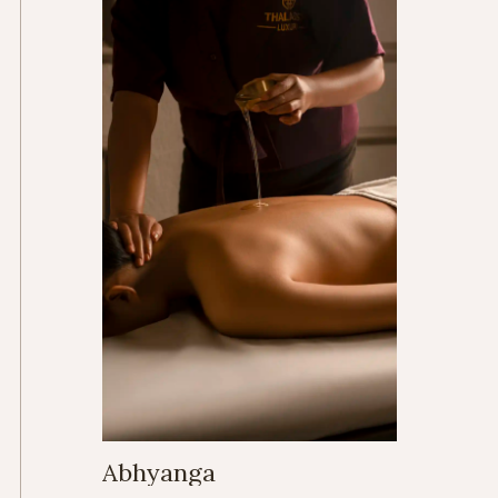
Abhyanga