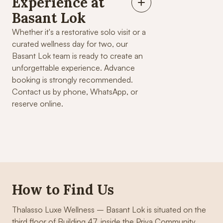
Experience at
Basant Lok
Whether it's a restorative solo visit or a
curated wellness day for two, our
Basant Lok team is ready to create an
unforgettable experience. Advance
booking is strongly recommended.
Contact us by phone, WhatsApp, or
reserve online.
How to Find Us
Thalasso Luxe Wellness – Basant Lok is situated on the
third floor of Building 47, inside the Priya Community