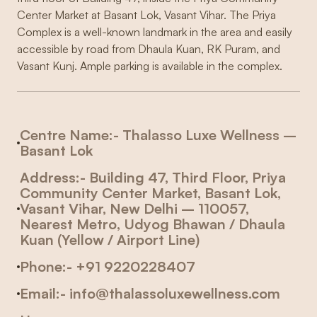
Center Market at Basant Lok, Vasant Vihar. The Priya
Complex is a well-known landmark in the area and easily
accessible by road from Dhaula Kuan, RK Puram, and
Vasant Kunj. Ample parking is available in the complex.
Centre Name
:- Thalasso Luxe Wellness –
Basant Lok
Address:- Building 47, Third Floor, Priya
Community Center Market, Basant Lok,
Vasant Vihar, New Delhi – 110057,
Nearest Metro
, Udyog Bhawan / Dhaula
Kuan (Yellow / Airport Line)
Phone:- +91 9220228407
Email:- info@thalassoluxewellness.com