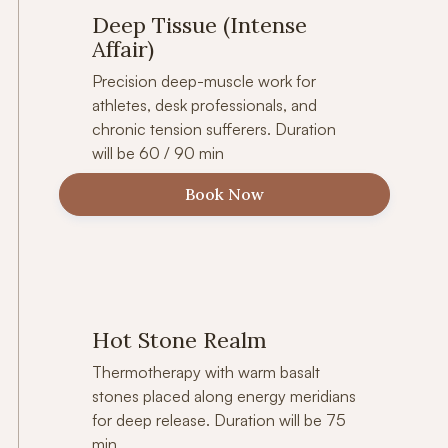
Deep Tissue (Intense
Affair)
Precision deep-muscle work for
athletes, desk professionals, and
chronic tension sufferers. Duration
will be 60 / 90 min
Book Now
Hot Stone Realm
Thermotherapy with warm basalt
stones placed along energy meridians
for deep release. Duration will be 75
min