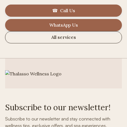
☎ Call Us
WhatsApp Us
All services
Subscribe to our newsletter!
Subscribe to our newsletter and stay connected with
wellness tips, exclusive offers, and spa experiences.