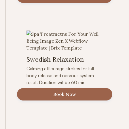
Swedish Relaxation
Calming effleurage strokes for full-
body release and nervous system
reset. Duration will be 60 min
Book Now