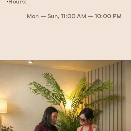
Hours:
Mon – Sun
, 11:00 AM – 10:00 PM