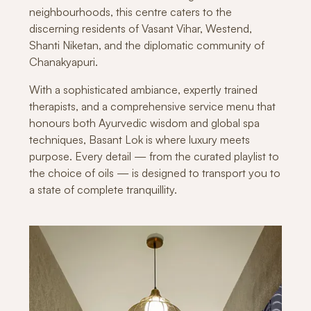
neighbourhoods, this centre caters to the
discerning residents of Vasant Vihar, Westend,
Shanti Niketan, and the diplomatic community of
Chanakyapuri.
With a sophisticated ambiance, expertly trained
therapists, and a comprehensive service menu that
honours both Ayurvedic wisdom and global spa
techniques, Basant Lok is where luxury meets
purpose. Every detail — from the curated playlist to
the choice of oils — is designed to transport you to
a state of complete tranquillity.