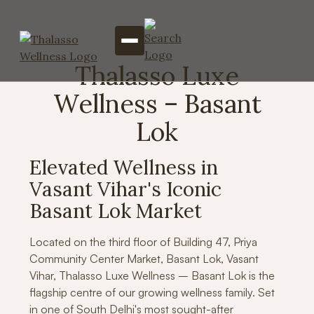
Thalasso Luxe
Wellness – Basant
Lok
Elevated Wellness in
Vasant Vihar's Iconic
Basant Lok Market
Located on the third floor of Building 47, Priya
Community Center Market, Basant Lok, Vasant
Vihar, Thalasso Luxe Wellness – Basant Lok is the
flagship centre of our growing wellness family. Set
in one of South Delhi's most sought-after