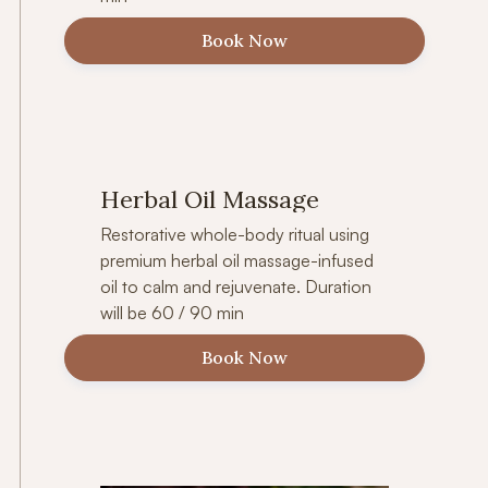
Book Now
Herbal Oil Massage
Restorative whole-body ritual using
premium herbal oil massage-infused
oil to calm and rejuvenate. Duration
will be 60 / 90 min
Book Now