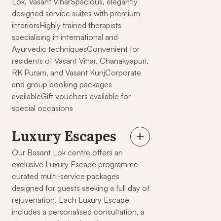
Lok, Vasant ViharSpacious, elegantly
designed service suites with premium
interiorsHighly trained therapists
specialising in international and
Ayurvedic techniquesConvenient for
residents of Vasant Vihar, Chanakyapuri,
RK Puram, and Vasant KunjCorporate
and group booking packages
availableGift vouchers available for
special occasions
Luxury Escapes
Our Basant Lok centre offers an
exclusive Luxury Escape programme —
curated multi-service packages
designed for guests seeking a full day of
rejuvenation. Each Luxury Escape
includes a personalised consultation, a