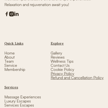
Relaxation and rejuvenation await you!



Quick Links
Explore
Home
Gallery
About
Reviews
Team
Wellness Tips
Service
Contact Us
Membership
Cookie Policy
Privacy Policy
Refund and Cancellation Policy
Services
Massage Experiences
Luxury Escapes
Services Escapes