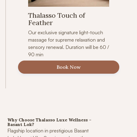
Thalasso Touch of
Feather
Our exclusive signature light-touch
massage for supreme relaxation and
sensory renewal. Duration will be 60 /
90 min
Book Now
Why Choose Thalasso Luxe Wellness –
Basant Lok?
Flagship location in prestigious Basant